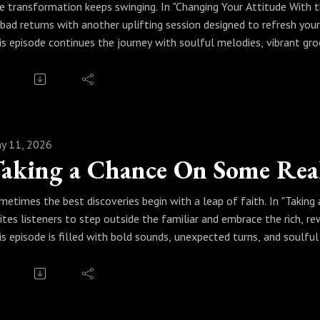
e transformation keeps swinging. In "Changing Your Attitude With t
nbad returns with another uplifting session designed to refresh your
is episode continues the journey with soulful melodies, vibrant g
steners of jazz’s power to shift energy and brighten perspective. Si
inking, and smoother living through the healing language of real jaz
ess play and let the music work its magic. Because every time real 
ur attitude for the better.
y 11, 2026
aking a Chance On Some Real
metimes the best discoveries begin with a leap of faith. In "Taking
vites listeners to step outside the familiar and embrace the rich, r
is episode is filled with bold sounds, unexpected turns, and soulfu
out risk, creativity, and freedom. From smooth grooves to adventur
courages you to trust the music and enjoy the ride.
ess play and take the chance. Because with real jazz, you never k
ways worth the journey.