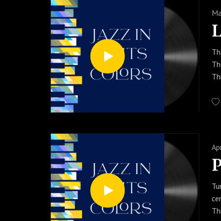
Ma
Th
Th
Th
st
so
Pr
so
Ap
P
Tu
ce
Th