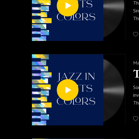
Th
Si
Th
li
th
Pr
yo
Ma
T
So
in
Th
ab
en
Pr
al