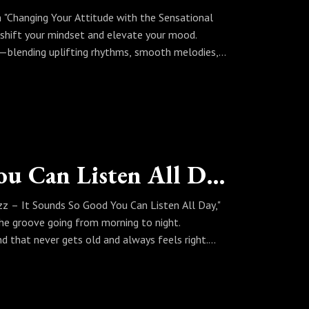
In "Changing Your Attitude with the Sensational
o shift your mindset and elevate your mood.
ve—blending uplifting rhythms, smooth melodies,
 a set that helps you reset, refocus, and move
 jazz, a better attitude is always just a note
Real Jazz, It sounds So Good You Can Listen All Day
zz – It Sounds So Good You Can Listen All Day,"
the groove going from morning to night.
d that never gets old and always feels right.
, Sinbad curates a set that proves jazz is music
d is so good you can listen all day.