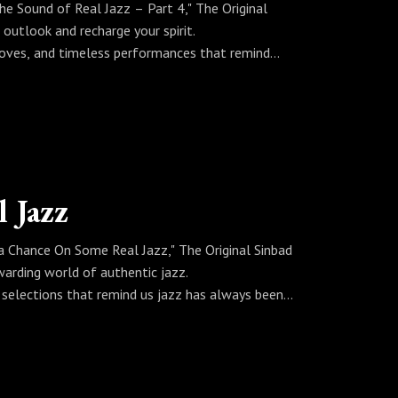
he Sound of Real Jazz – Part 4," The Original
 outlook and recharge your spirit.
rooves, and timeless performances that remind
nbad curates a soundtrack for better days, clearer
z.
jazz plays, there’s another opportunity to change
 Jazz
 a Chance On Some Real Jazz," The Original Sinbad
ewarding world of authentic jazz.
l selections that remind us jazz has always been
ous improvisations, Sinbad curates a set that
now where the sound might take you—but it’s