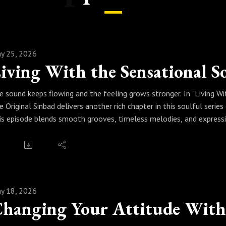
y 25, 2026
e sound keeps flowing and the feeling grows stronger. In "Living Wi
e Original Sinbad delivers another rich chapter in this soulful serie
is episode blends smooth grooves, timeless melodies, and express
ment. Whether you're relaxing at home, cruising through the city, or
undtrack that makes life feel fuller, warmer, and more connected.
ess play and keep living in the groove. Because when real jazz beco
nsational sound of soul.
y 18, 2026