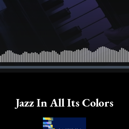
Jazz In All Its Colors