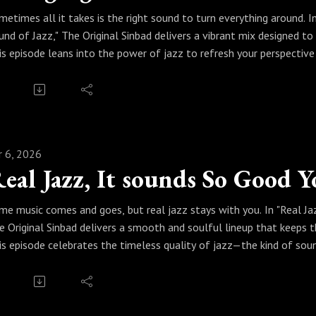
metimes all it takes is the right sound to turn everything around. 
und of Jazz," The Original Sinbad delivers a vibrant mix designed t
is episode leans into the power of jazz to refresh your perspecti
d expressive solos that speak straight to the spirit. Sinbad curates
rward with a renewed sense of energy.
ess play and feel the change. Because with the sensational sound of
ay.
r 6, 2026
me music comes and goes, but real jazz stays with you. In "Real Ja
e Original Sinbad delivers a smooth and soulful lineup that keeps 
is episode celebrates the timeless quality of jazz—the kind of soun
th rich melodies, swinging rhythms, and unforgettable performances
u can return to again and again.
ess play and settle in. Because when it comes to real jazz, the soun