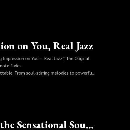
al spirit with deep, danceable grooves that keep
se when jazz gets funky, it doesn’t just play—it
ion on You, Real Jazz
 Impression on You – Real Jazz," The Original
 note fades.
ttable. From soul-stirring melodies to powerful
memory, mood, and meaning all at once.
sion isn’t temporary—it’s timeless.
Changing Your Attitude with the Sensational Sound of Jazz