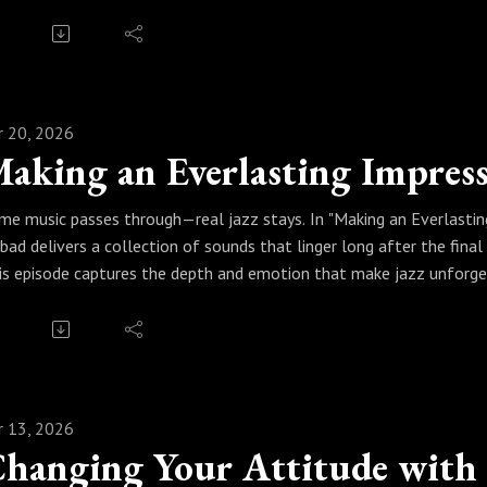
u can feel. Sinbad curates a lineup that blends jazz’s improvisation
e energy alive.
ess play, catch the rhythm, and let the jazz man do his thing. Becau
ves you.
r 20, 2026
aking an Everlasting Impress
me music passes through—real jazz stays. In "Making an Everlasting
nbad delivers a collection of sounds that linger long after the final
is episode captures the depth and emotion that make jazz unforge
provisations, Sinbad curates a set that leaves its mark—touching 
ess play and let it resonate. Because when it’s real jazz, the impres
r 13, 2026