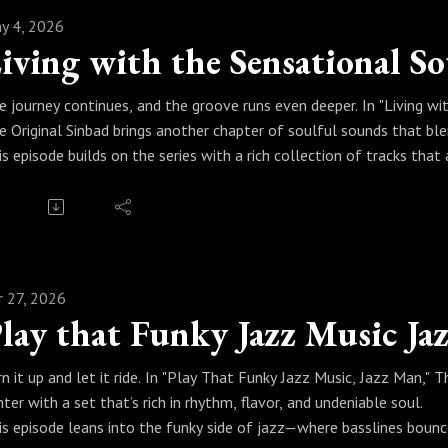
y 4, 2026
e journey continues, and the groove runs even deeper. In "Living wi
e Original Sinbad brings another chapter of soulful sounds that ble
is episode builds on the series with a rich collection of tracks 
arting your day, finding your focus, or winding things down. Sinbad cu
mething you listen to—it’s something you live with.
ess play and let it settle in. Because when real jazz becomes part 
ul.
r 27, 2026
lay that Funky Jazz Music Ja
rn it up and let it ride. In "Play That Funky Jazz Music, Jazz Man," 
nter with a set that’s rich in rhythm, flavor, and undeniable soul.
is episode leans into the funky side of jazz—where basslines bounce