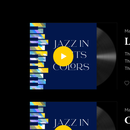
Ma
Th
Th
Th
mo
so
Pr
se
Ma