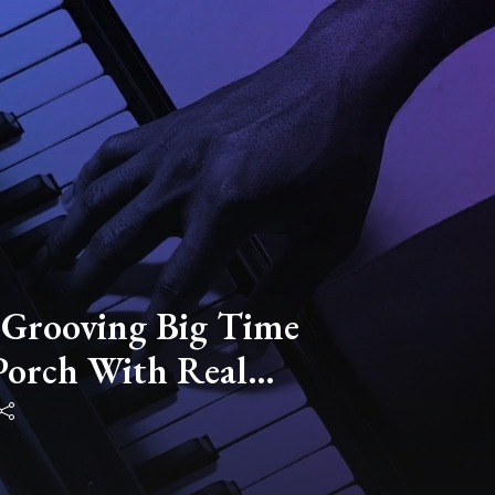
 Grooving Big Time
Porch With Real