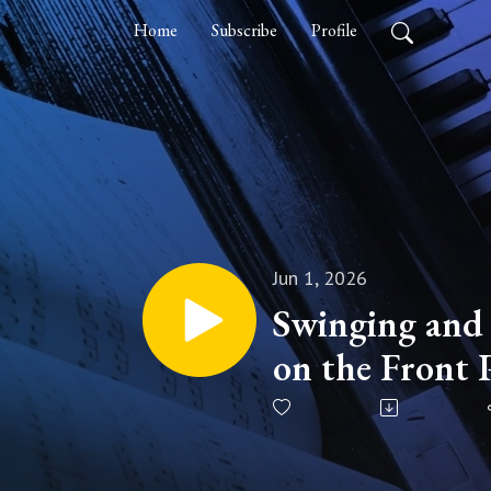
Home
Subscribe
Profile
Jun 1, 2026
Swinging and
on the Front 
Jazz