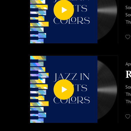
So
So
Th
an
fo
Pr
aw
Ap
So
Th
Th
Wi
yo
Pr