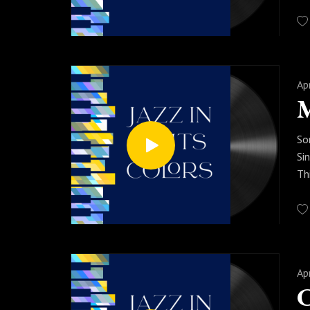
yo
th
Pr
mo
Ap
M
So
Si
Th
im
Pr
Ap