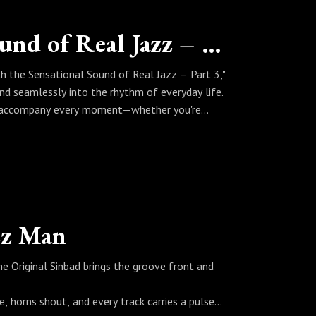
Living with the Sensational Sound of Real Jazz – Part 3
th the Sensational Sound of Real Jazz – Part 3,"
nd seamlessly into the rhythm of everyday life.
that accompany every moment—whether you're
rates a set that proves real jazz isn’t just
of your world, every moment carries a little more
zz Man
The Original Sinbad brings the groove front and
, horns shout, and every track carries a pulse