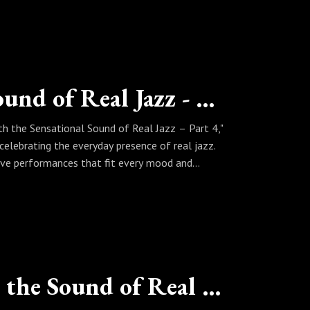
Living With the Sensational Sound of Real Jazz - Part 4
th the Sensational Sound of Real Jazz – Part 4,"
s celebrating the everyday presence of real jazz.
ive performances that fit every mood and
 reflecting after a long day, Sinbad curates a
mes part of your rhythm, every day carries the
Changing Your Attitude With the Sound of Real Jazz - Part 4