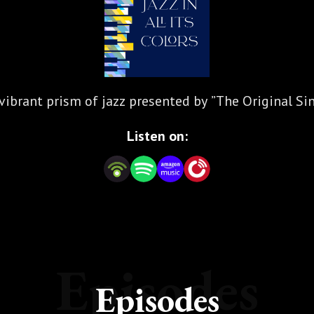
vibrant prism of jazz presented by ”The Original Si
Listen on:
Episodes
Episodes