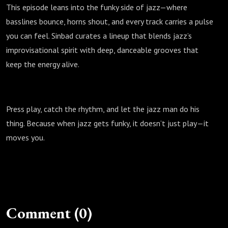
This episode leans into the funky side of jazz—where
basslines bounce, horns shout, and every track carries a pulse
you can feel. Sinbad curates a lineup that blends jazz’s
improvisational spirit with deep, danceable grooves that
keep the energy alive.
Press play, catch the rhythm, and let the jazz man do his
thing. Because when jazz gets funky, it doesn’t just play—it
moves you.
Comment (0)