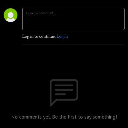
Log in to continue.
Log in
No comments yet. Be the first to say something!