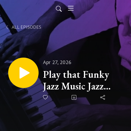
ALL EPISODES
Apr 27, 2026
Play that Funky
Jazz Music Jazz
Man