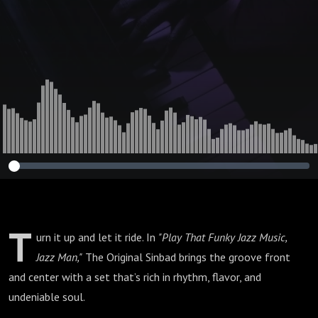
T
urn it up and let it ride. In
"Play That Funky Jazz Music,
Jazz Man,"
The Original Sinbad brings the groove front
and center with a set that’s rich in rhythm, flavor, and
undeniable soul.